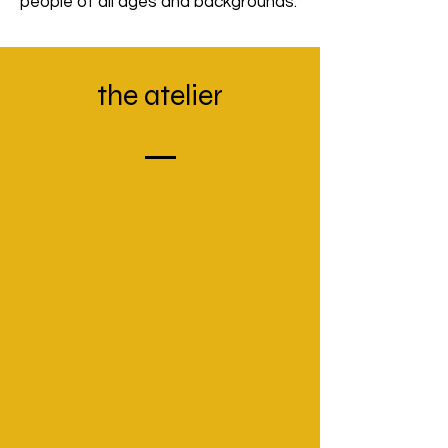
people of all ages and backgrounds.
the
atelier