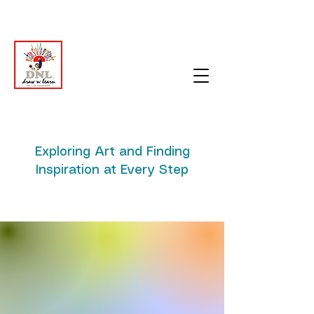
Exploring Art and Finding
Inspiration at Every Step