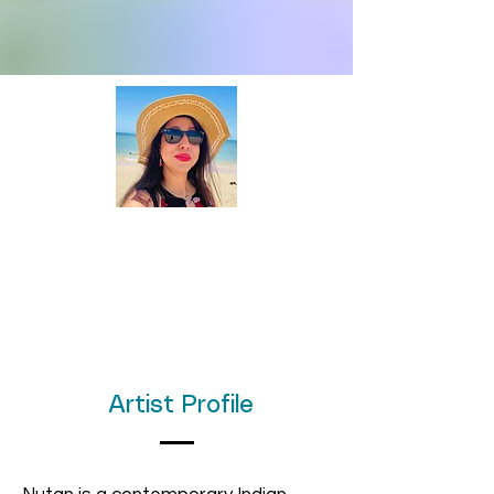
Artist Profile