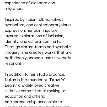
experience of diaspora and
migration.
Inspired by Indian folk narratives,
symbolism, and contemporary visual
expression, her paintings are
layered explorations of inclusion,
identity, and cultural continuity.
Through vibrant forms and symbolic
imagery, she creates works that are
both deeply personal and universally
resonant.
In addition to her studio practice,
Nutan is the founder of “Draw ’n’
Learn,” a widely loved creative
initiative committed to making art
education and artistic
entrepreneurship accessible to