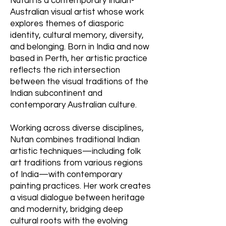
Nutan is a contemporary Indian-
Australian visual artist whose work
explores themes of diasporic
identity, cultural memory, diversity,
and belonging. Born in India and now
based in Perth, her artistic practice
reflects the rich intersection
between the visual traditions of the
Indian subcontinent and
contemporary Australian culture.
Working across diverse disciplines,
Nutan combines traditional Indian
artistic techniques—including folk
art traditions from various regions
of India—with contemporary
painting practices. Her work creates
a visual dialogue between heritage
and modernity, bridging deep
cultural roots with the evolving